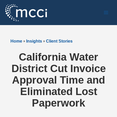
Skip
to
content
»
»
Home
Insights
Client Stories
California Water
District Cut Invoice
Approval Time and
Eliminated Lost
Paperwork