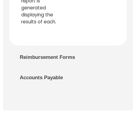
report is
generated
displaying the
results of each.
Reimbursement Forms
Accounts Payable