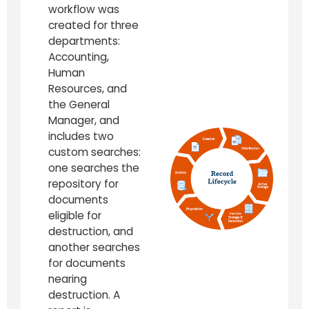
workflow was
created for three
departments:
Accounting,
Human
Resources, and
the General
Manager, and
includes two
custom searches:
one searches the
repository for
documents
eligible for
destruction, and
another searches
for documents
nearing
destruction. A