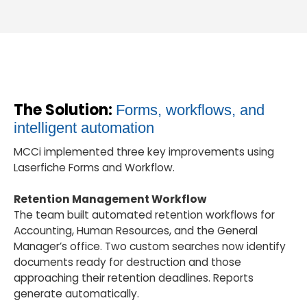
The Solution:
Forms, workflows, and
intelligent automation
MCCi implemented three key improvements using
Laserfiche Forms and Workflow.
Retention Management Workflow
The team built automated retention workflows for
Accounting, Human Resources, and the General
Manager’s office. Two custom searches now identify
documents ready for destruction and those
approaching their retention deadlines. Reports
generate automatically.