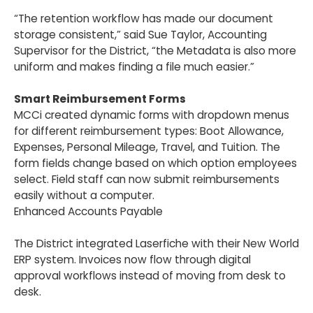
“The retention workflow has made our document
storage consistent,” said Sue Taylor, Accounting
Supervisor for the District, “the Metadata is also more
uniform and makes finding a file much easier.”
Smart Reimbursement Forms
MCCi created dynamic forms with dropdown menus
for different reimbursement types: Boot Allowance,
Expenses, Personal Mileage, Travel, and Tuition. The
form fields change based on which option employees
select. Field staff can now submit reimbursements
easily without a computer.
Enhanced Accounts Payable
The District integrated Laserfiche with their New World
ERP system. Invoices now flow through digital
approval workflows instead of moving from desk to
desk.