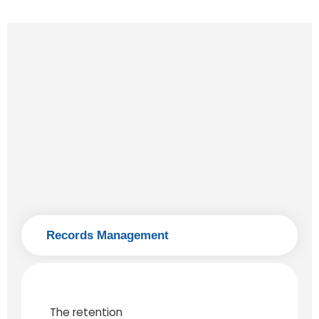
Records Management
The retention