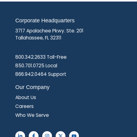
Corporate Headquarters
3717 Apalachee Pkwy. Ste. 201
Tallahassee, FL 32311
800.342.2633 Toll-Free
850.701.0725 Local
866.942.0464 Support
Our Company
About Us
Careers
Who We Serve
L
F
I
X
Y
i
a
n
-
o
n
c
s
t
u