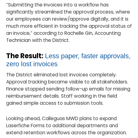
“Submitting the invoices into a workflow has
significantly streamlined the approval process, where
our employees can review/approve digitally, and it is
much more efficient in tracking the approval status of
an invoice,” according to Rachelle Gin, Accounting
Technician with the District.
The Result:
Less paper, faster approvals,
zero lost invoices
The District eliminated lost invoices completely.
Approval tracking became visible to all stakeholders.
Finance stopped sending follow-up emails for missing
reimbursement details. Staff working in the field
gained simple access to submission tools.
Looking ahead, Calleguas MWD plans to expand
Laserfiche Forms to additional departments and
extend retention workflows across the organization.