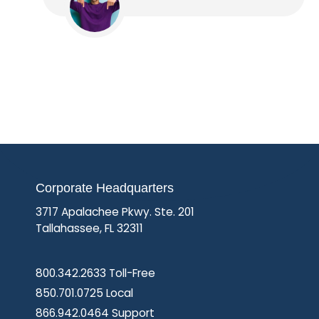
Corporate Headquarters
3717 Apalachee Pkwy. Ste. 201
Tallahassee, FL 32311
800.342.2633 Toll-Free
850.701.0725 Local
866.942.0464 Support