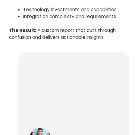
Technology investments and capabilities
Integration complexity and requirements
The Result:
A custom report that cuts through
confusion and delivers actionable insights.