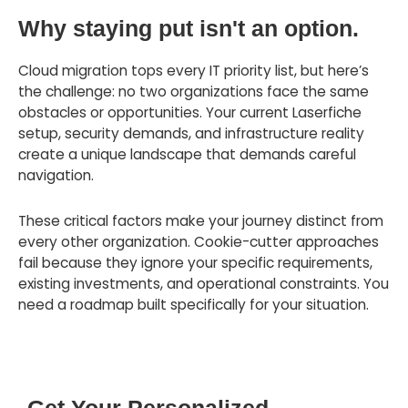
Why staying put isn't an option.
Cloud migration tops every IT priority list, but here’s
the challenge: no two organizations face the same
obstacles or opportunities. Your current Laserfiche
setup, security demands, and infrastructure reality
create a unique landscape that demands careful
navigation.
These critical factors make your journey distinct from
every other organization. Cookie-cutter approaches
fail because they ignore your specific requirements,
existing investments, and operational constraints. You
need a roadmap built specifically for your situation.