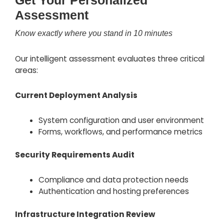
Get Your Personalized
Assessment
Know exactly where you stand in 10 minutes
Our intelligent assessment evaluates three critical
areas:
Current Deployment Analysis
System configuration and user environment
Forms, workflows, and performance metrics
Security Requirements Audit
Compliance and data protection needs
Authentication and hosting preferences
Infrastructure Integration Review