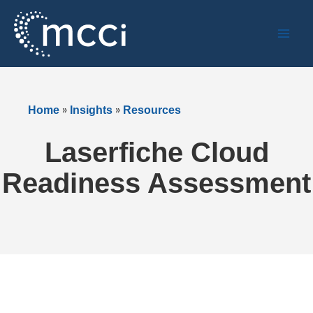
Skip
to
content
»
»
Home
Insights
Resources
Laserfiche Cloud
Readiness Assessment