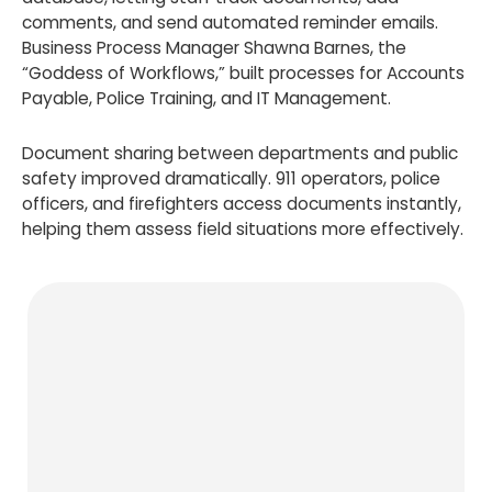
comments, and send automated reminder emails.
Business Process Manager Shawna Barnes, the
“Goddess of Workflows,” built processes for Accounts
Payable, Police Training, and IT Management.
Document sharing between departments and public
safety improved dramatically. 911 operators, police
officers, and firefighters access documents instantly,
helping them assess field situations more effectively.