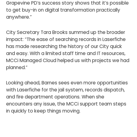
Grapevine PD’s success story shows that it’s possible
to get buy-in on digital transformation practically
anywhere.”
City Secretary Tara Brooks summed up the broader
impact: “The ease of searching records in Laserfiche
has made researching the history of our City quick
and easy. With a limited staff time and IT resources,
MCCi Managed Cloud helped us with projects we had
planned.”
Looking ahead, Barnes sees even more opportunities
with Laserfiche for the jail system, records dispatch,
and fire department operations. When she
encounters any issue, the MCCi support team steps
in quickly to keep things moving.