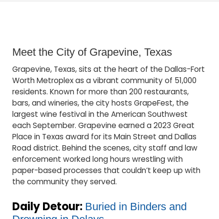
Meet the City of Grapevine, Texas
Grapevine, Texas, sits at the heart of the Dallas-Fort
Worth Metroplex as a vibrant community of 51,000
residents. Known for more than 200 restaurants,
bars, and wineries, the city hosts GrapeFest, the
largest wine festival in the American Southwest
each September. Grapevine earned a 2023 Great
Place in Texas award for its Main Street and Dallas
Road district. Behind the scenes, city staff and law
enforcement worked long hours wrestling with
paper-based processes that couldn’t keep up with
the community they served.
Daily Detour:
Buried in Binders and