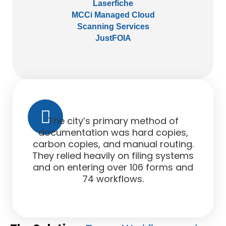
Laserfiche
MCCi Managed Cloud
Scanning Services
JustFOIA
The city’s primary method of
documentation was hard copies,
carbon copies, and manual routing.
They relied heavily on filing systems
and on entering over 106 forms and
74 workflows.