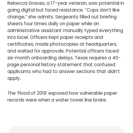
Rebecca Graves, a 17-year veteran, saw potential in
going digital but faced resistance. “Cops don’t like
change,” she admits. Sergeants filled out briefing
sheets four times daily on paper while an
administrative assistant manually typed everything
into Excel. Officers kept paper receipts and
certificates, made photocopies at headquarters,
and waited for approvals. Potential officers faced
six-month onboarding delays. Texas requires a 40-
page personal history statement that confused
applicants who had to answer sections that didn’t
apply.
The ‘Flood of 2019’ exposed how vulnerable paper
records were when a water tower line broke.