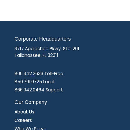
Corporate Headquarters
3717 Apalachee Pkwy. Ste. 201
Tallahassee, FL 32311
800.342.2633 Toll-Free
850.701.0725 Local
866.942.0464 Support
Our Company
About Us
Careers
Who We Serve