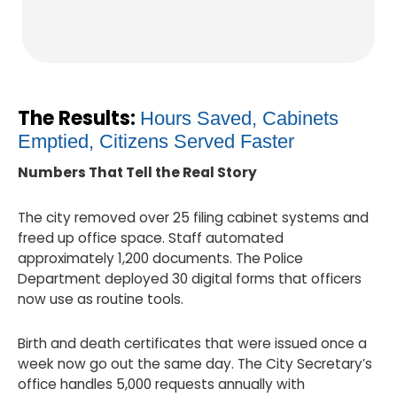
The Results:
Hours Saved, Cabinets
Emptied, Citizens Served Faster
Numbers That Tell the Real Story
The city removed over 25 filing cabinet systems and
freed up office space. Staff automated
approximately 1,200 documents. The Police
Department deployed 30 digital forms that officers
now use as routine tools.
Birth and death certificates that were issued once a
week now go out the same day. The City Secretary’s
office handles 5,000 requests annually with