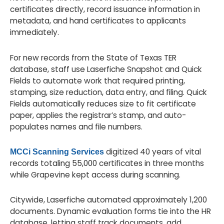
certificates directly, record issuance information in
metadata, and hand certificates to applicants
immediately.
For new records from the State of Texas TER
database, staff use Laserfiche Snapshot and Quick
Fields to automate work that required printing,
stamping, size reduction, data entry, and filing. Quick
Fields automatically reduces size to fit certificate
paper, applies the registrar’s stamp, and auto-
populates names and file numbers.
digitized 40 years of vital
MCCi Scanning Services
records totaling 55,000 certificates in three months
while Grapevine kept access during scanning.
Citywide, Laserfiche automated approximately 1,200
documents. Dynamic evaluation forms tie into the HR
database, letting staff track documents, add