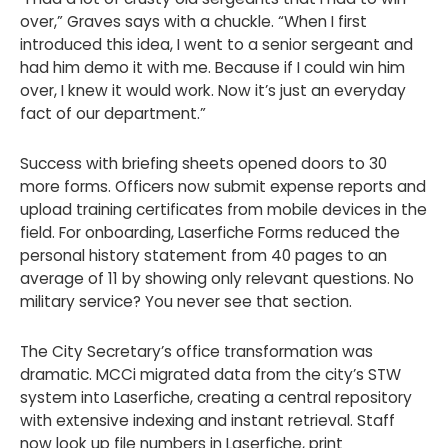
over,” Graves says with a chuckle. “When I first
introduced this idea, I went to a senior sergeant and
had him demo it with me. Because if I could win him
over, I knew it would work. Now it’s just an everyday
fact of our department.”
Success with briefing sheets opened doors to 30
more forms. Officers now submit expense reports and
upload training certificates from mobile devices in the
field. For onboarding, Laserfiche Forms reduced the
personal history statement from 40 pages to an
average of 11 by showing only relevant questions. No
military service? You never see that section.
The City Secretary’s office transformation was
dramatic. MCCi migrated data from the city’s STW
system into Laserfiche, creating a central repository
with extensive indexing and instant retrieval. Staff
now look up file numbers in Laserfiche, print