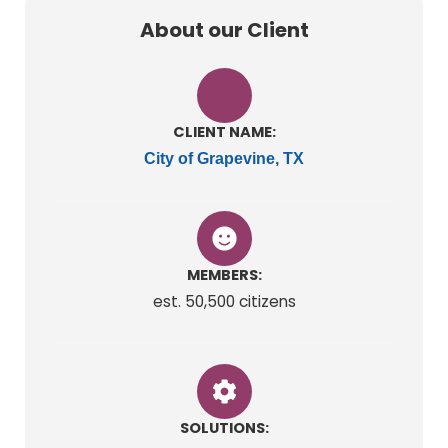
About our Client
CLIENT NAME:
City of Grapevine, TX
MEMBERS:
est. 50,500 citizens
SOLUTIONS: