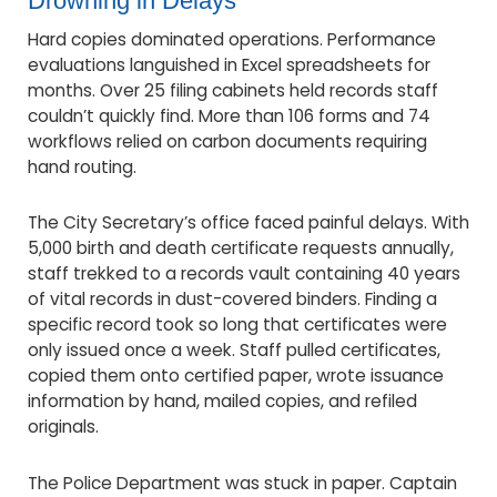
Drowning in Delays
Hard copies dominated operations. Performance
evaluations languished in Excel spreadsheets for
months. Over 25 filing cabinets held records staff
couldn’t quickly find. More than 106 forms and 74
workflows relied on carbon documents requiring
hand routing.
The City Secretary’s office faced painful delays. With
5,000 birth and death certificate requests annually,
staff trekked to a records vault containing 40 years
of vital records in dust-covered binders. Finding a
specific record took so long that certificates were
only issued once a week. Staff pulled certificates,
copied them onto certified paper, wrote issuance
information by hand, mailed copies, and refiled
originals.
The Police Department was stuck in paper. Captain