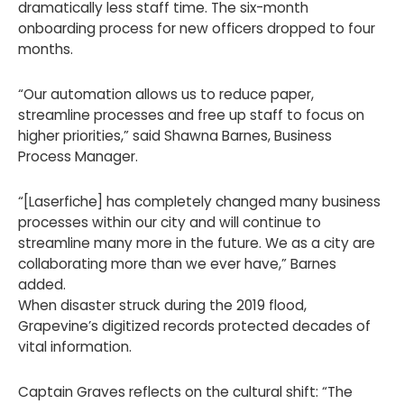
dramatically less staff time. The six-month
onboarding process for new officers dropped to four
months.
“Our automation allows us to reduce paper,
streamline processes and free up staff to focus on
higher priorities,” said Shawna Barnes, Business
Process Manager.
“[Laserfiche] has completely changed many business
processes within our city and will continue to
streamline many more in the future. We as a city are
collaborating more than we ever have,” Barnes
added.
When disaster struck during the 2019 flood,
Grapevine’s digitized records protected decades of
vital information.
Captain Graves reflects on the cultural shift: “The