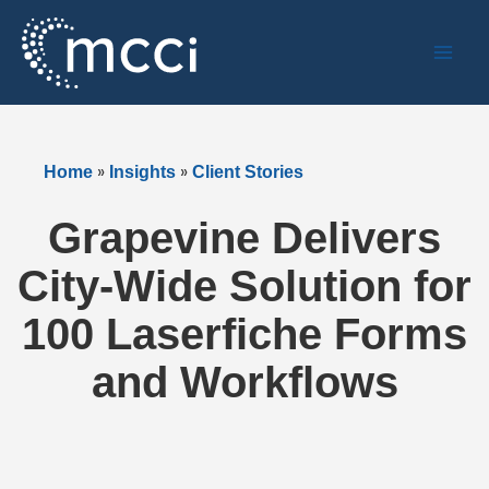
Skip
to
content
»
»
Home
Insights
Client Stories
Grapevine Delivers
City-Wide Solution for
100 Laserfiche Forms
and Workflows