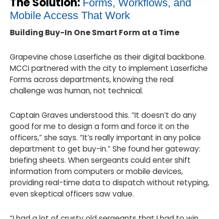
The Solution:
Forms, Workflows, and
Mobile Access That Work
Building Buy-In One Smart Form at a Time
Grapevine chose Laserfiche as their digital backbone.
MCCi partnered with the city to implement Laserfiche
Forms across departments, knowing the real
challenge was human, not technical.
Captain Graves understood this. “It doesn’t do any
good for me to design a form and force it on the
officers,” she says. “It’s really important in any police
department to get buy-in.” She found her gateway:
briefing sheets. When sergeants could enter shift
information from computers or mobile devices,
providing real-time data to dispatch without retyping,
even skeptical officers saw value.
“I had a lot of crusty old sergeants that I had to win