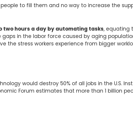
people to fill them and no way to increase the sup
to two hours a day by automating tasks
, equating
e gaps in the labor force caused by aging populati
eve the stress workers experience from bigger wor
nology would destroy 50% of all jobs in the U.S. Ins
onomic Forum estimates that more than 1 billion peop