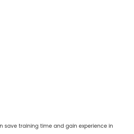
 save training time and gain experience in