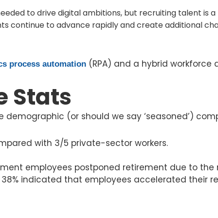
eeded to drive digital ambitions, but recruiting talent is 
s continue to advance rapidly and create additional cha
(RPA) and a hybrid workforce 
cs process automation
e Stats
 demographic (or should we say ‘seasoned’) compar
pared with 3/5 private-sector workers.
rnment employees postponed retirement due to the 
 38% indicated that employees accelerated their re