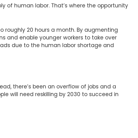
ply of human labor. That’s where the opportunity
 to roughly 20 hours a month. By augmenting
ons and enable younger workers to take over
kloads due to the human labor shortage and
tead, there’s been an overflow of jobs and a
le will need reskilling by 2030 to succeed in