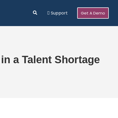
Search
Support
Get A Demo
n a Talent Shortage