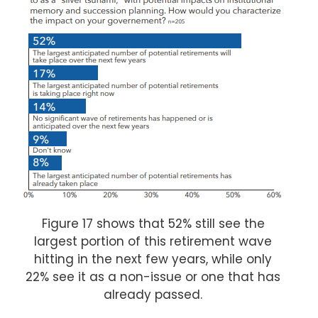
Figure 17 shows that 52% still see the
largest portion of this retirement wave
hitting in the next few years, while only
22% see it as a non-issue or one that has
already passed.