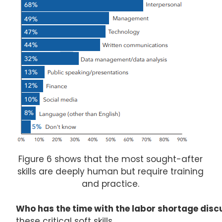
Figure 6 shows that the most sought-after
skills are deeply human but require training
and practice.
Who has the time with the labor shortage dis
these critical soft skills.