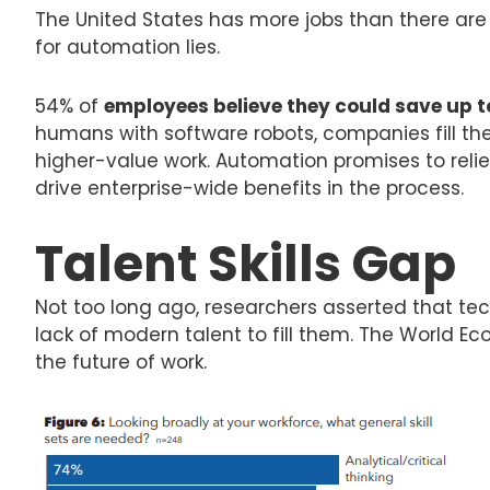
The United States has more jobs than there are 
for automation lies.
54% of
employees believe they could save up 
humans with software robots, companies fill th
higher-value work. Automation promises to reli
drive enterprise-wide benefits in the process.
Talent Skills Gap
Not too long ago, researchers asserted that tech
lack of modern talent to fill them. The World Ec
the future of work.