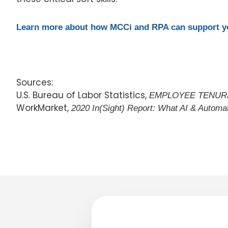
Learn more about how MCCi and RPA can support yo
Sources:
U.S. Bureau of Labor Statistics,
EMPLOYEE TENURE
WorkMarket,
2020 In(Sight) Report: What AI & Autom