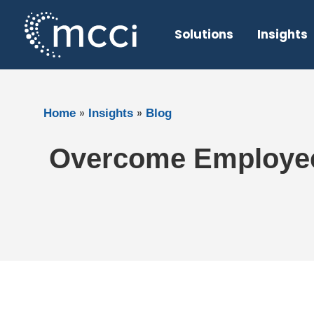
Skip
to
Solutions
Insights
content
»
»
Home
Insights
Blog
Overcome Employee 