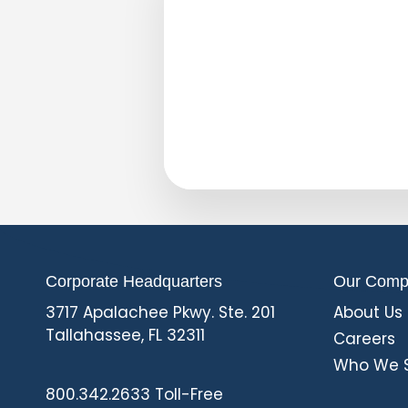
Corporate Headquarters
Our Comp
3717 Apalachee Pkwy. Ste. 201
About Us
Tallahassee, FL 32311
Careers
Who We 
L
F
800.342.2633 Toll-Free
i
a