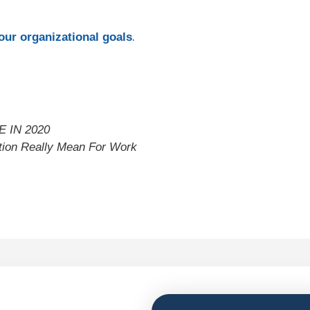
.
ur organizational goals
 IN 2020
ation Really Mean For Work