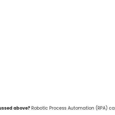
cussed above?
Robotic Process Automation (RPA) can