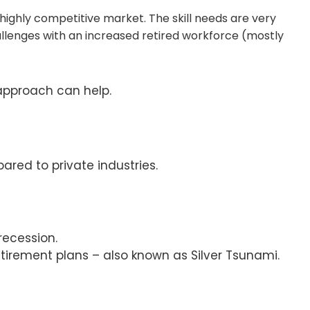
a highly competitive market. The skill needs are very
llenges with an increased retired workforce (mostly
approach can help.
ed to private industries.
recession.
tirement plans – also known as Silver Tsunami.