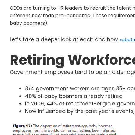
CEOs are turning to HR leaders to recruit the talent n
different now than pre-pandemic. These requirement
baby boomers).
Let’s take a deeper look at each and how
roboti
Retiring Workforc
Government employees tend to be an older age
3/4 government workers are ages 35+ com
40% of baby boomers already retired
In 2009, 44% of retirement-eligible gove
Now influenced by the past year’s events,