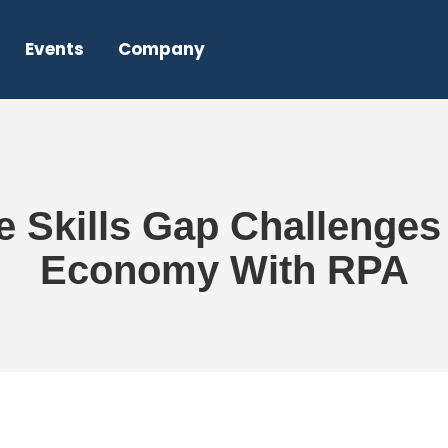
Events
Company
Skills Gap Challenges i
Economy With RPA