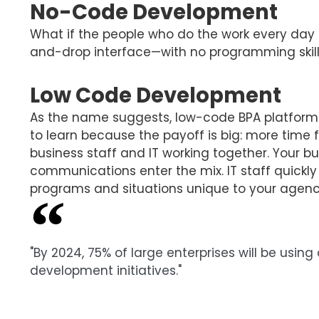
No-Code Development
What if the people who do the work every day c
and-drop interface—with no programming skil
Low Code Development
As the name suggests, low-code BPA platform re
to learn because the payoff is big: more time
business staff and IT working together. Your 
communications enter the mix. IT staff quickly
programs and situations unique to your agenc
"By 2024, 75% of large enterprises will be usi
development initiatives."
Gartner, Low-Code Development Technologies Eva