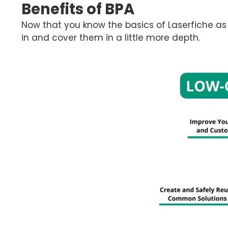
Benefits of BPA
Now that you know the basics of Laserfiche as
in and cover them in a little more depth.