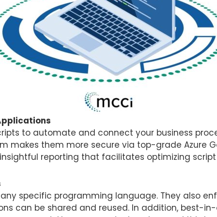
Applications
ripts to automate and connect your business proces
form makes them more secure via top-grade Azure G
n insightful reporting that facilitates optimizing scri
s
g any specific programming language. They also en
tions can be shared and reused. In addition, best-in