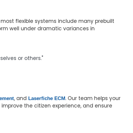
most flexible systems include many prebuilt
orm well under dramatic variances in
elves or others."
, and
. Our team helps your
gement
Laserfiche ECM
improve the citizen experience, and ensure