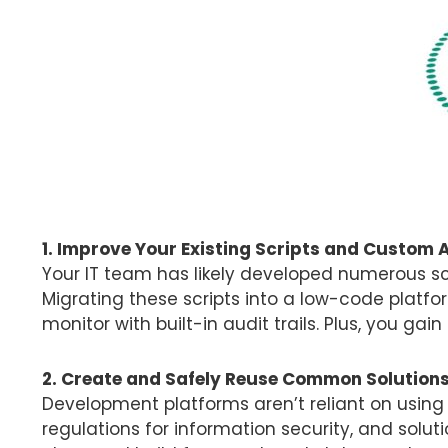
1. Improve Your Existing Scripts and Custom 
Your IT team has likely developed numerous sc
Migrating these scripts into a low-code plat
monitor with built-in audit trails. Plus, you gai
2. Create and Safely Reuse Common Solution
Development platforms aren’t reliant on usin
regulations for information security, and solu