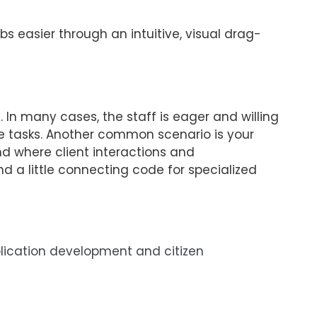
s easier through an intuitive, visual drag-
 In many cases, the staff is eager and willing
ve tasks. Another common scenario is your
d where client interactions and
d a little connecting code for specialized
pplication development and citizen