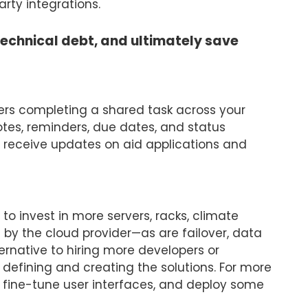
rty integrations.
technical debt, and ultimately save
rs completing a shared task across your
tes, reminders, due dates, and status
o receive updates on aid applications and
to invest in more servers, racks, climate
 by the cloud provider—as are failover, data
ternative to hiring more developers or
defining and creating the solutions. For more
s, fine-tune user interfaces, and deploy some