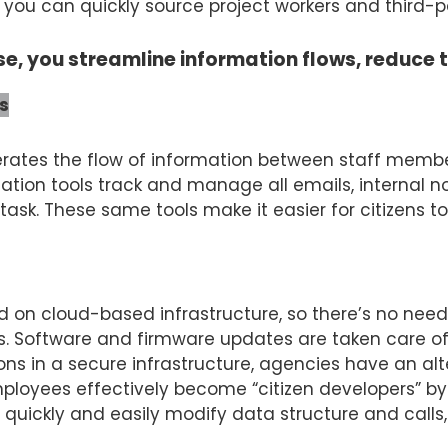
ou can quickly source project workers and third-pa
se, you streamline information flows, reduce 
s
rates the flow of information between staff membe
tion tools track and manage all emails, internal no
ask. These same tools make it easier for citizens t
ed on cloud-based infrastructure, so there’s no need 
ies. Software and firmware updates are taken care of
ions in a secure infrastructure, agencies have an al
ployees effectively become “citizen developers” by 
o quickly and easily modify data structure and call