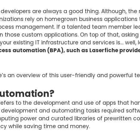
 developers are always a good thing. Although, the 
nizations rely on homegrown business applications
process management. If a talented team member lea
those custom applications. On top of that, asking 
our existing IT infrastructure and services is… well, l
ss automation (BPA), such as Laserfiche provides 
ere’s an overview of this user-friendly and powerful 
Automation?
efers to the development and use of apps that handl
re development and automating tasks required soft
omputing power and curated libraries of prewritten
ency while saving time and money.