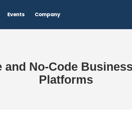
Events
Company
e and No-Code Busines
Platforms