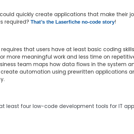
ould quickly create applications that make their job
ls required?
!
That’s the Laserfiche no-code story
quires that users have at least basic coding skills.
 for more meaningful work and less time on repetiti
business team maps how data flows in the system an
 create automation using prewritten applications an
y.
ng at least four low-code development tools for IT a
luation Guide