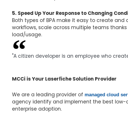
5. Speed Up Your Response to Changing Condi
Both types of BPA make it easy to create and
workflows, scale across multiple teams thanks
load/usage.
"A citizen developer is an employee who create
Gartner Glossary
MCCi is Your Laserfiche Solution Provider
We are a leading provider of
managed cloud ser
agency identify and implement the best low-c
enterprise adoption.