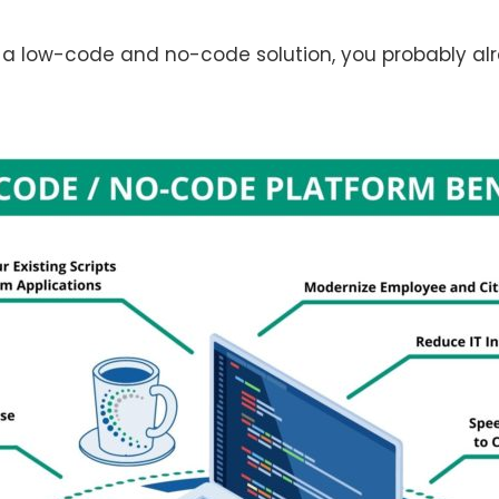
 a low-code and no-code solution, you probably alre