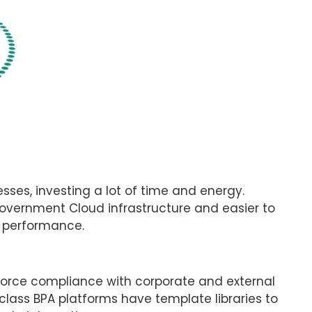
ses, investing a lot of time and energy.
overnment Cloud infrastructure and easier to
pt performance.
force compliance with corporate and external
-class BPA platforms have template libraries to