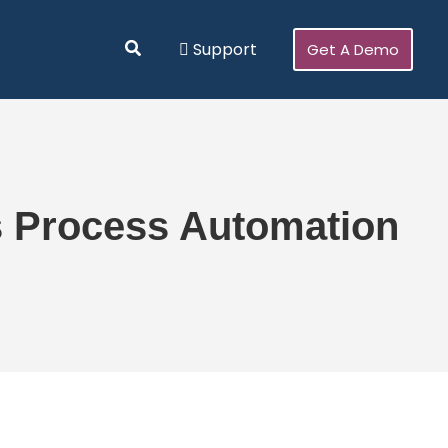
Search
Support
Get A Demo
s Process Automation