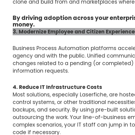
clone and build from and marketplaces where y
By driving adoption across your enterpri
money.
3. Modernize Employee and Citizen Experience
Business Process Automation platforms accele
agency and with the public. Unified communica
changes related to a pending (or completed) t
information requests.
4. Reduce IT Infrastructure Costs
Most solutions, especially Laserfiche, are host
control systems, or other traditional necessit
backups, and security. By using pre-built solut
outsourcing the work. Your line-of-business em
complex scenarios, your IT staff can jump in t
code if necessary.