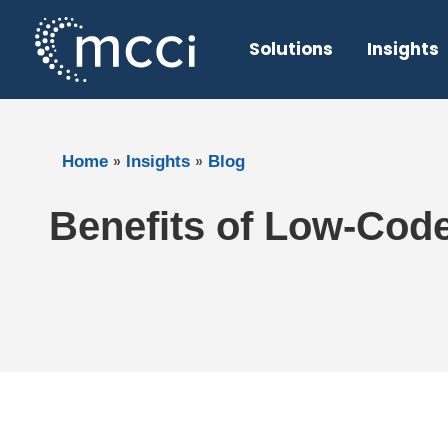
Skip
to
Solutions
Insights
content
»
»
Home
Insights
Blog
Benefits of Low-Cod