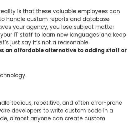
reality is that these valuable employees can
 to handle custom reports and database
ves your agency, you lose subject matter
your IT staff to learn new languages and keep
et’s just say it’s not a reasonable
an affordable alternative to adding staff or
technology.
e tedious, repetitive, and often error-prone
ware developers to write custom code in a
 code, almost anyone can create custom