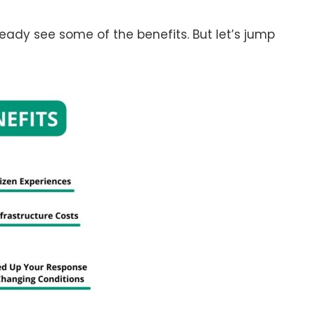
ady see some of the benefits. But let’s jump