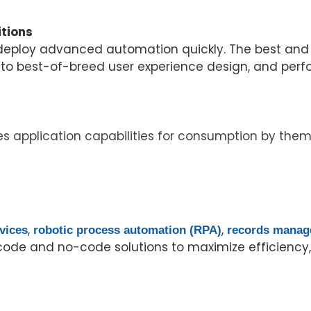
tions
 deploy advanced automation quickly. The best and 
 to best-of-breed user experience design, and perf
s application capabilities for consumption by thems
,
,
vices
robotic process automation (RPA)
records mana
ode and no-code solutions to maximize efficiency, 