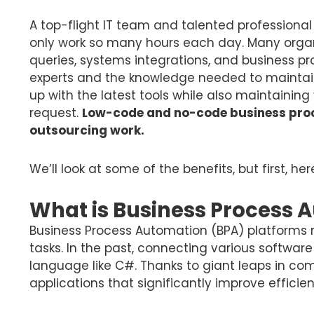
A top-flight IT team and talented professional
only work so many hours each day. Many orga
queries, systems integrations, and business 
experts and the knowledge needed to maintain 
up with the latest tools while also maintaining y
request.
Low-code and no-code business proce
outsourcing work.
We’ll look at some of the benefits, but first, h
What is Business Process 
Business Process Automation (BPA) platforms r
tasks. In the past, connecting various softwa
language like C#. Thanks to giant leaps in c
applications that significantly improve effici