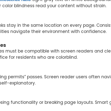
or color blindness read your content without strain.
nks stay in the same location on every page. Consis
abilities navigate their environment with confidence.
ges
ges must be compatible with screen readers and cle
fice for residents who are colorblind.
building permits” passes. Screen reader users often n
 self-explanatory.
osing functionality or breaking page layouts. Smar