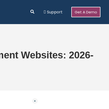
Search
Support
Get A Demo
ent Websites: 2026-