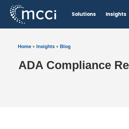
Skip
to
Solutions
Insights
content
»
»
Home
Insights
Blog
ADA Compliance Req