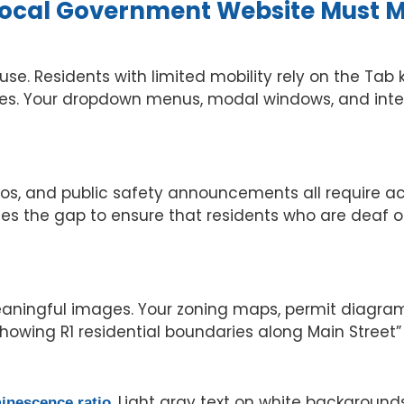
 Local Government Website Must 
use. Residents with limited mobility rely on the Ta
es. Your dropdown menus, modal windows, and inter
eos, and public safety announcements all require a
es the gap to ensure that residents who are deaf o
aningful images. Your zoning maps, permit diagrams
 showing R1 residential boundaries along Main Street”
. Light gray text on white backgrounds
minescence ratio