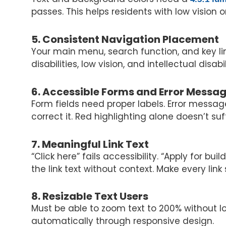
passes. This helps residents with low vision 
5. Consistent Navigation Placement
Your main menu, search function, and key li
disabilities, low vision, and intellectual dis
6. Accessible Forms and Error Messa
Form fields need proper labels. Error messa
correct it. Red highlighting alone doesn’t suf
7. Meaningful Link Text
“Click here” fails accessibility. “Apply for 
the link text without context. Make every link
8. Resizable Text Users
Must be able to zoom text to 200% without l
automatically through responsive design.