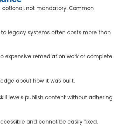
was optional, not mandatory. Common
 to legacy systems often costs more than
to expensive remediation work or complete
ledge about how it was built.
ill levels publish content without adhering
ccessible and cannot be easily fixed.