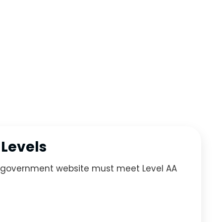
 Levels
ur government website must meet Level AA