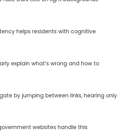
tency helps residents with cognitive
arly explain what’s wrong and how to
avigate by jumping between links, hearing only
t government websites handle this