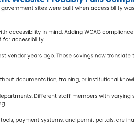
st government sites were built when accessibility 
th accessibility in mind. Adding WCAG compliance
 for accessibility.
st vendor years ago. Those savings now translate 
thout documentation, training, or institutional know
epartments. Different staff members with varying sk
ng.
tools, payment systems, and permit portals, are ina