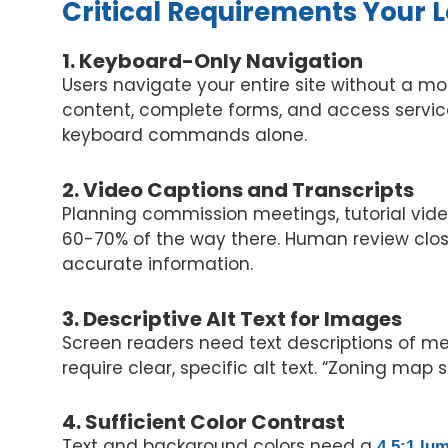
Critical Requirements Your
1. Keyboard-Only Navigation
Users navigate your entire site without a mo
content, complete forms, and access servic
keyboard commands alone.
2. Video Captions and Transcripts
Planning commission meetings, tutorial vid
60-70% of the way there. Human review clos
accurate information.
3. Descriptive Alt Text for Images
Screen readers need text descriptions of me
require clear, specific alt text. “Zoning map
4. Sufficient Color Contrast
Text and background colors need a
4.5:1 lu