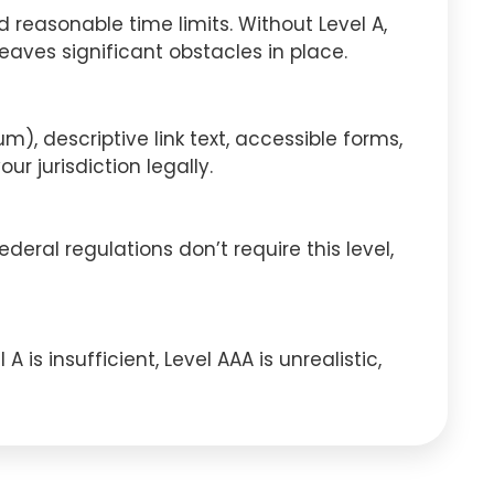
 reasonable time limits. Without Level A,
eaves significant obstacles in place.
, descriptive link text, accessible forms,
r jurisdiction legally.
deral regulations don’t require this level,
is insufficient, Level AAA is unrealistic,