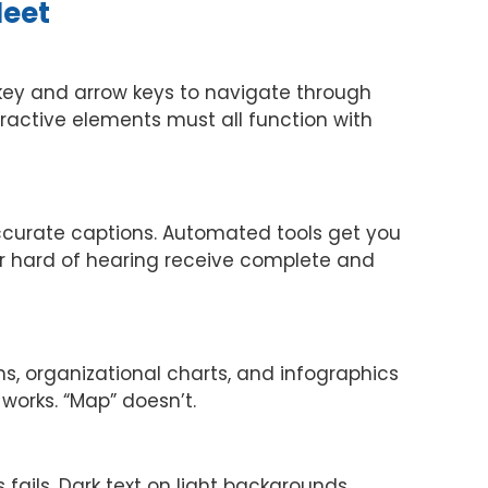
Meet
b key and arrow keys to navigate through
active elements must all function with
ccurate captions. Automated tools get you
r hard of hearing receive complete and
, organizational charts, and infographics
 works. “Map” doesn’t.
 fails. Dark text on light backgrounds