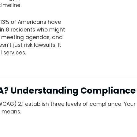
imeline.
13% of Americans have
1 in 8 residents who might
s, meeting agendas, and
t just risk lawsuits. It
 services.
AA? Understanding Compliance
WCAG) 2.1 establish three levels of compliance. Yo
l means.