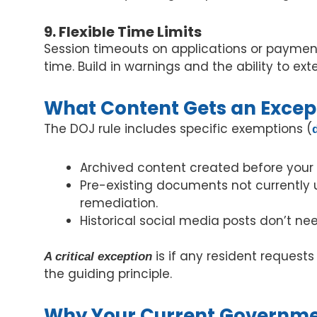
9. Flexible Time Limits
Session timeouts on applications or payment
time. Build in warnings and the ability to ex
What Content Gets an Excep
The DOJ rule includes specific exemptions (
Archived content created before your 
Pre-existing documents not currently u
remediation.
Historical social media posts don’t ne
is if any resident request
A critical exception
the guiding principle.
Why Your Current Governmen