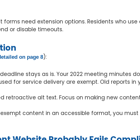
 forms need extension options. Residents who use a
tend or disable timeouts.
tion
):
detailed on page 8
deadline stays as is. Your 2022 meeting minutes do
sed for service delivery are exempt. Old reports in
ed retroactive alt text. Focus on making new content
s exempt content in an accessible format, you must
t Website Probably Fails Compl