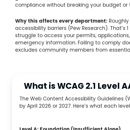
compliance without breaking your budget or t
Why this affects every department:
Roughly 
accessibility barriers (Pew Research). That’s 
struggle to access your permits, application
emergency information. Failing to comply doesn’
excludes community members from essential
What is WCAG 2.1 Level 
The Web Content Accessibility Guidelines (
by April 2026 or 2027. Here’s what each leve
Level A: Foundation (Insufficient Alone)