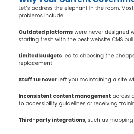
Let’s address the elephant in the room. Mo
problems include:
Outdated platforms
were never designed wi
starting fresh with the best website CMS built
Limited budgets
led to choosing the cheape
replacement.
Staff turnover
left you maintaining a site wi
Inconsistent content management
across d
to accessibility guidelines or receiving traini
Third-party integrations
, such as mapping 