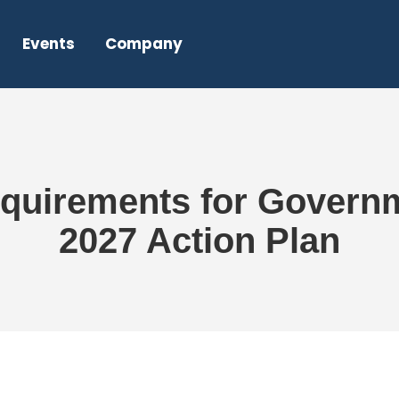
Events
Company
uirements for Governm
2027 Action Plan