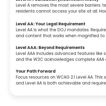
Level A removes the most severe barriers: te
residents cannot access your site at all. Ho
Level AA: Your Legal Requirement
Level AA is what the DOJ mandates. Requirem
and content that works when magnified to 20
Level AAA: Beyond Requirements
Level AAA includes advanced features like si
and the W3C acknowledges complete AAA co
Your Path Forward
Focus resources on WCAG 2.1 Level AA. This st
and Level AA is both achievable and require