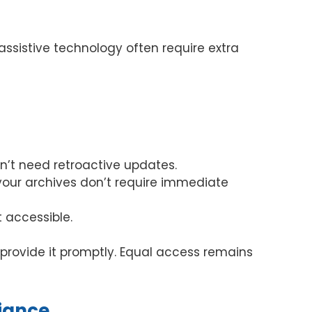
ssistive technology often require extra
n’t need retroactive updates.
 your archives don’t require immediate
 accessible.
 provide it promptly. Equal access remains
iance