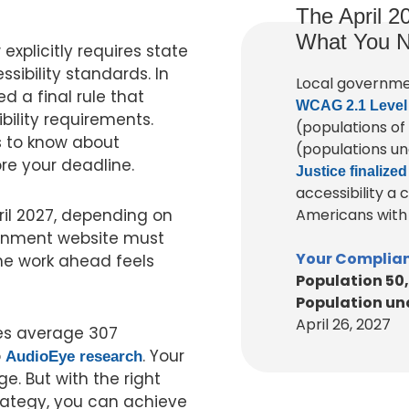
The April 2
What You N
explicitly requires state
ibility standards. In
Local governme
ed a final rule that
WCAG 2.1 Level
bility requirements.
(populations of
 to know about
(populations un
re your deadline.
Justice finalized
accessibility a
ril 2027, depending on
Americans with D
vernment website must
Your Complian
the work ahead feels
Population 50
Population und
April 26, 2027
s average 307
o
. Your
AudioEye research
ge. But with the right
rategy, you can achieve