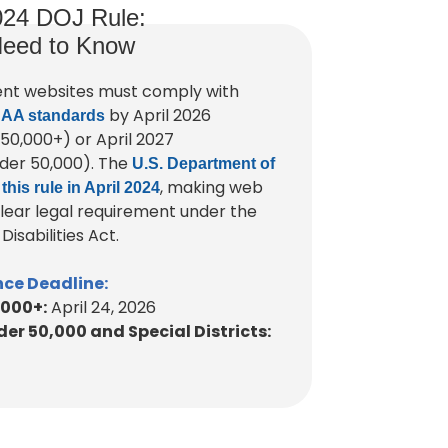
024 DOJ Rule:
eed to Know
nt websites must comply with
by April 2026
 AA standards
 50,000+) or April 2027
der 50,000). The
U.S. Department of
, making web
 this rule in April 2024
 clear legal requirement under the
isabilities Act.
ce Deadline:
,000+:
April 24, 2026
er 50,000 and Special Districts: