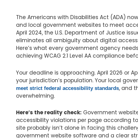
The Americans with Disabilities Act (ADA) now 
and local government websites to meet access
April 2024, the U.S. Department of Justice issu
eliminates all ambiguity about digital accessi
Here’s what every government agency needs
achieving WCAG 2.1 Level AA compliance befo
Your deadline is approaching. April 2026 or Ap
your jurisdiction’s population. Your local go
, and 
meet strict federal accessibility standards
overwhelming.
Here’s the reality check:
Government website
accessibility violations per page according t
site probably isn’t alone in facing this challen
government website software and a clear st