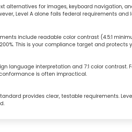
xt alternatives for images, keyboard navigation, and
wever, Level A alone fails federal requirements and l
ents include readable color contrast (4.5:1 minimum)
0%. This is your compliance target and protects you
gn language interpretation and 7:1 color contrast. Fe
nformance is often impractical.
andard provides clear, testable requirements. Level A 
d.