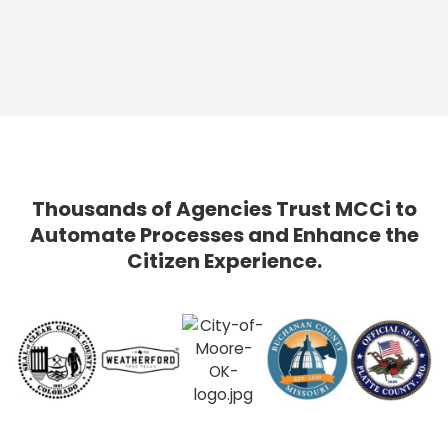
Thousands of Agencies Trust MCCi to
Automate Processes and Enhance the
Citizen Experience.