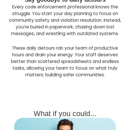
Every code enforcement professional knows the
struggle. You start your day planning to focus on
community safety and violation resolution. Instead,
you’re buried in paperwork, chasing down lost
messages, and wrestling with outdated systems.
These daily detours rob your team of productive
hours and drain your energy. Your staff deserves
better than scattered spreadsheets and endless
tasks, allowing your team to focus on what truly
matters: building safer communities.
What if you could...