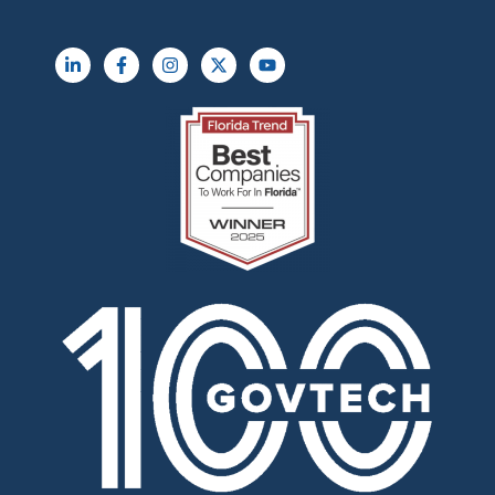
L
F
I
X
Y
i
a
n
-
o
n
c
s
t
u
k
e
t
w
t
e
b
a
i
u
d
o
g
t
b
i
o
r
t
e
n
k
a
e
-
-
m
r
i
f
n