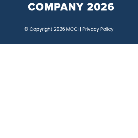
© Copyright 2026 MCCi |
Privacy Policy