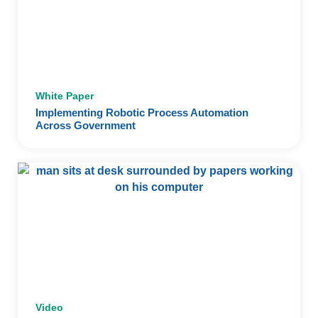
White Paper
Implementing Robotic Process Automation
Across Government
Video