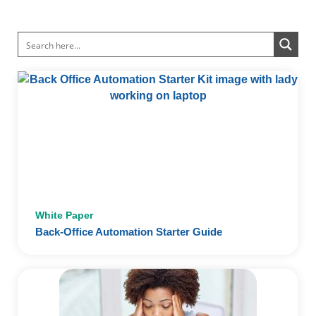
White Paper
Back-Office Automation Starter Guide