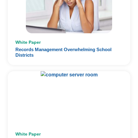
White Paper
Records Management Overwhelming School
Districts
White Paper