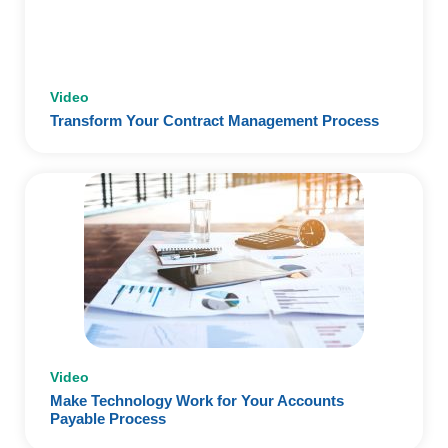
Video
Transform Your Contract Management Process
Video
Make Technology Work for Your Accounts
Payable Process