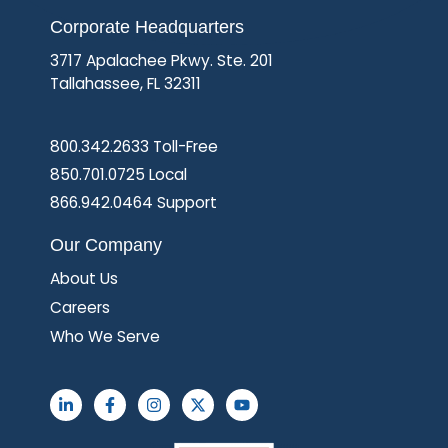
Corporate Headquarters
3717 Apalachee Pkwy. Ste. 201
Tallahassee, FL 32311
800.342.2633 Toll-Free
850.701.0725 Local
866.942.0464 Support
Our Company
About Us
Careers
Who We Serve
L
F
I
X
Y
i
a
n
-
o
n
c
s
t
u
k
e
t
w
t
e
b
a
i
u
d
o
g
t
b