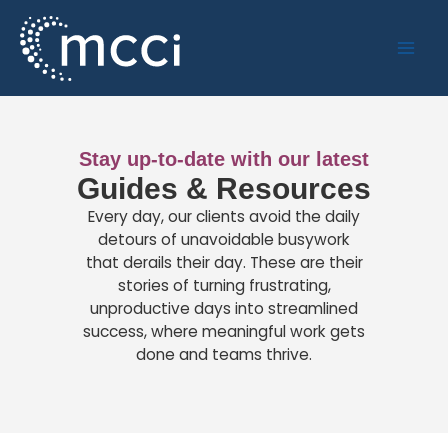
Skip
to
content
Stay up-to-date with our latest
Guides & Resources
Every day, our clients avoid the daily
detours of unavoidable busywork
that derails their day. These are their
stories of turning frustrating,
unproductive days into streamlined
success, where meaningful work gets
done and teams thrive.