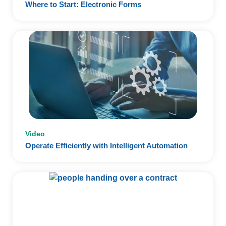
Where to Start: Electronic Forms
Video
Operate Efficiently with Intelligent Automation