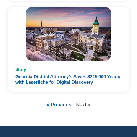
Story
Georgia District Attorney’s Saves $225,000 Yearly
with Laserfiche for Digital Discovery
Next »
« Previous