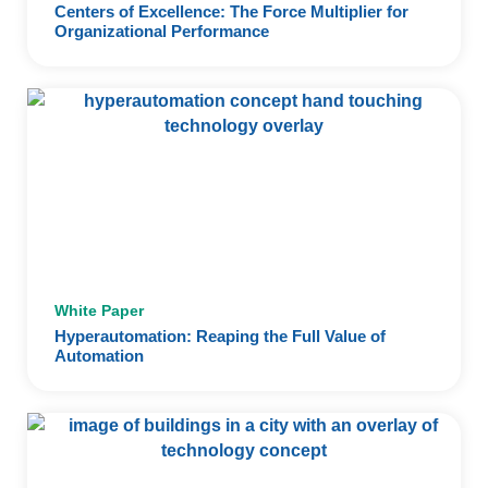
Centers of Excellence: The Force Multiplier for
Organizational Performance
White Paper
Hyperautomation: Reaping the Full Value of
Automation