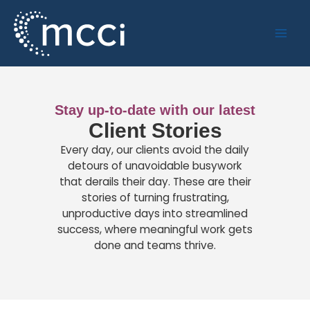
Skip
to
content
Stay up-to-date with our latest
Client Stories
Every day, our clients avoid the daily
detours of unavoidable busywork
that derails their day. These are their
stories of turning frustrating,
unproductive days into streamlined
success, where meaningful work gets
done and teams thrive.