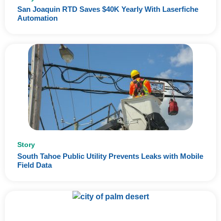
San Joaquin RTD Saves $40K Yearly With Laserfiche
Automation
Story
South Tahoe Public Utility Prevents Leaks with Mobile
Field Data