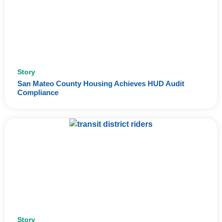
Story
San Mateo County Housing Achieves HUD Audit
Compliance
Story