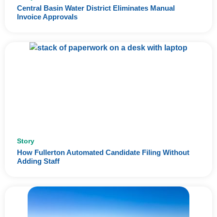
Central Basin Water District Eliminates Manual
Invoice Approvals
Story
How Fullerton Automated Candidate Filing Without
Adding Staff