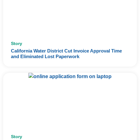
Story
California Water District Cut Invoice Approval Time
and Eliminated Lost Paperwork
Story