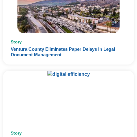
Story
Ventura County Eliminates Paper Delays in Legal
Document Management
Story