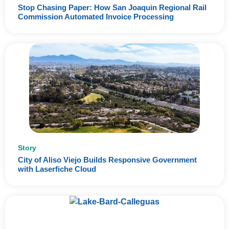
Stop Chasing Paper: How San Joaquin Regional Rail
Commission Automated Invoice Processing
Story
City of Aliso Viejo Builds Responsive Government
with Laserfiche Cloud