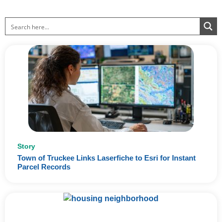
Page
Page
Page
Page
Page
Story
Town of Truckee Links Laserfiche to Esri for Instant
Parcel Records