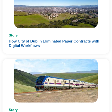
Story
How City of Dublin Eliminated Paper Contracts with
Digital Workflows
Story