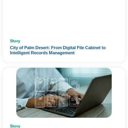
Story
City of Palm Desert: From Digital File Cabinet to
Intelligent Records Management
Story