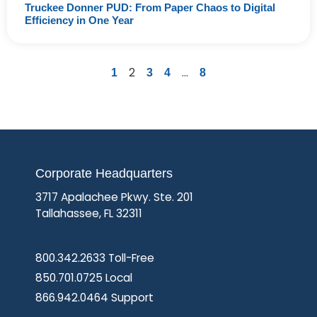
Truckee Donner PUD: From Paper Chaos to Digital
Efficiency in One Year
2
…
1
3
4
8
Corporate Headquarters
3717 Apalachee Pkwy. Ste. 201
Tallahassee, FL 32311
800.342.2633 Toll-Free
850.701.0725 Local
866.942.0464 Support