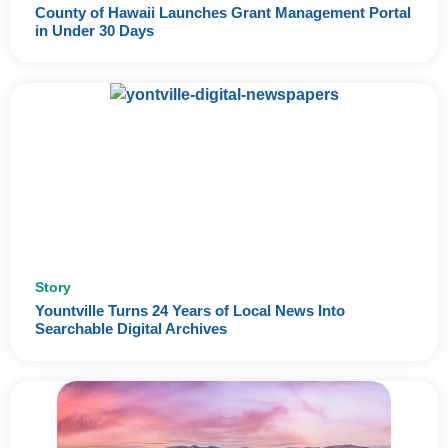
County of Hawaii Launches Grant Management Portal
in Under 30 Days
Story
Yountville Turns 24 Years of Local News Into
Searchable Digital Archives